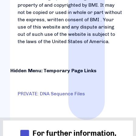
property of and copyrighted by BMI. It may
not be copied or used in whole or part without
the express, written consent of BMI . Your
use of this website and any dispute arising
out of such use of the website is subject to
the laws of the United States of America.
Hidden Menu: Temporary Page Links
PRIVATE: DNA Sequence Files
For further information,