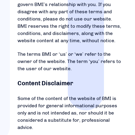
govern BMI’s relationship with you. If you
disagree with any part of these terms and
conditions, please do not use our website.
BMI reserves the right to modify these terms,
conditions, and disclaimers, along with the
website content at any time, without notice.
The terms BMI or ‘us’ or ‘we’ refer to the
owner of the website. The term ‘you’ refers to
the user of our website.
Content Disclaimer
Some of the content of the website of BMI is
provided for general informational purposes
only and is not intended as, nor should it be
considered a substitute for, professional
advice.