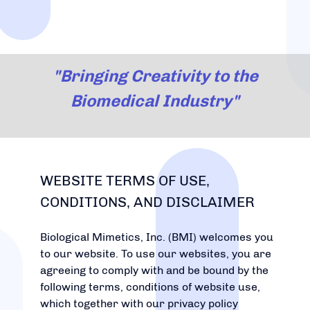
"Bringing Creativity to the
Biomedical Industry"
WEBSITE TERMS OF USE,
CONDITIONS, AND DISCLAIMER
Biological Mimetics, Inc. (BMI) welcomes you
to our website. To use our websites, you are
agreeing to comply with and be bound by the
following terms, conditions of website use,
which together with our privacy policy