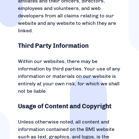
affiliates and their officers, directors,
employees and volunteers, and web
developers from all claims relating to our
website and any website to which they are
linked.
Third Party Information
Within our websites, there may be
information by third parties. Your use of any
information or materials on our website is
entirely at your own risk, for which we shall
not be liable.
Usage of Content and Copyright
Unless otherwise noted, all content and
information contained on the BMI website
such as text, graphics, and logos, is the