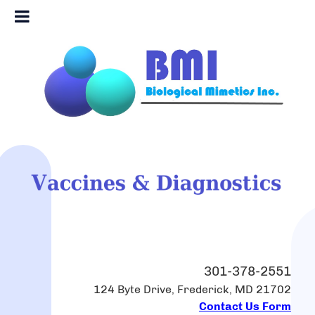
301-378-2551
124 Byte Drive, Frederick, MD 21702
Contact Us Form