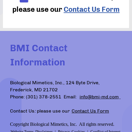
please use our
Contact Us Form
BMI Contact
Information
Biological Mimetics, Inc., 124 Byte Drive,
Frederick, MD 21702
Phone: (301) 378-2551 Email:
info@bmi-md.com
Contact Us
:
please use our
Contact Us Form
Copyright Biological Mimetics, Inc. All rights reserved.
Website Terms, Disclaimer
|
Privacy, Cookies
|
Conflict of Interest