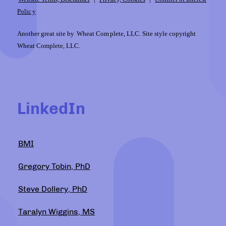
Polic
y
Another great site by
Wheat Com
plete, LLC. Site style copyright
Wheat Complete, LLC.
LinkedIn
BMI
Gregory Tobin, PhD
Steve Dollery, PhD
Taralyn Wiggins, MS