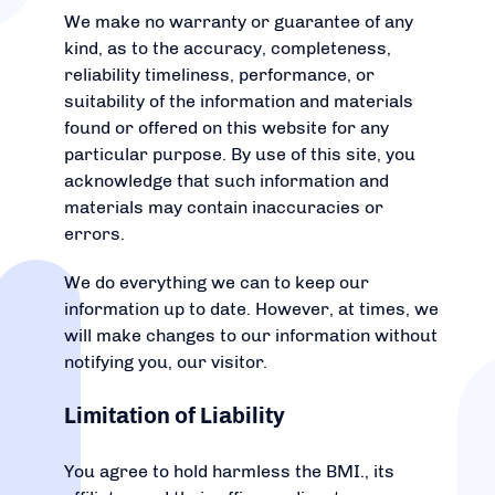
We make no warranty or guarantee of any
kind, as to the accuracy, completeness,
reliability timeliness, performance, or
suitability of the information and materials
found or offered on this website for any
particular purpose. By use of this site, you
acknowledge that such information and
materials may contain inaccuracies or
errors.
We do everything we can to keep our
information up to date. However, at times, we
will make changes to our information without
notifying you, our visitor.
Limitation of Liability
You agree to hold harmless the BMI., its