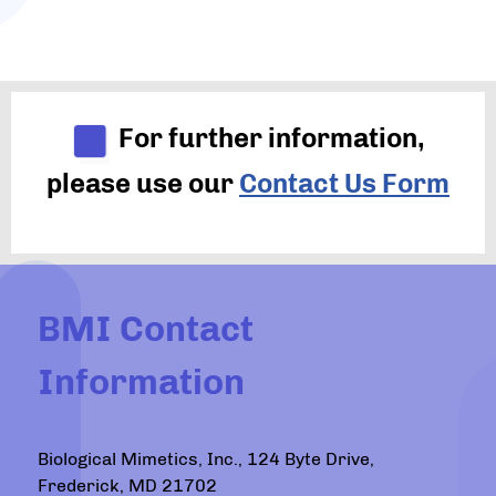
For further information,
please use our
Contact Us Form
BMI Contact
Information
Biological Mimetics, Inc., 124 Byte Drive,
Frederick, MD 21702