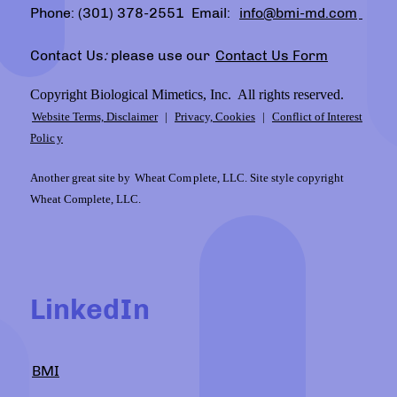
Phone: (301) 378-2551 Email:
info@bmi-md.com
Contact Us
:
please use our
Contact Us Form
Copyright Biological Mimetics, Inc. All rights reserved.
Website Terms, Disclaimer
|
Privacy, Cookies
|
Conflict of Interest
Polic
y
Another great site by
Wheat Com
plete, LLC. Site style copyright
Wheat Complete, LLC.
LinkedIn
BMI