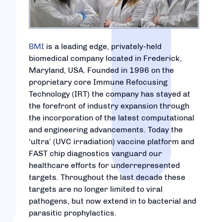
BMI
is a leading edge, privately-held
biomedical company located in Frederick,
Maryland, USA. Founded in 1996 on the
proprietary core Immune Refocusing
Technology (IRT) the company has stayed at
the forefront of industry expansion through
the incorporation of the latest computational
and engineering advancements. Today the
‘ultra’ (UVC irradiation) vaccine platform and
FAST chip diagnostics vanguard our
healthcare efforts for underrepresented
targets. Throughout the last decade these
targets are no longer limited to viral
pathogens, but now extend in to bacterial and
parasitic prophylactics.