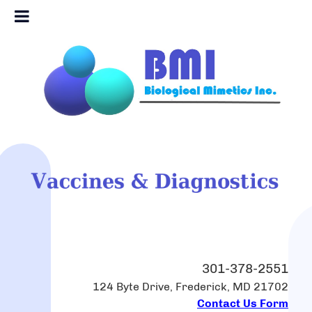
301-378-2551
124 Byte Drive, Frederick, MD 21702
Contact Us Form