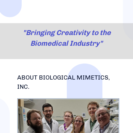
"Bringing Creativity to the
Biomedical Industry"
ABOUT BIOLOGICAL MIMETICS,
INC.