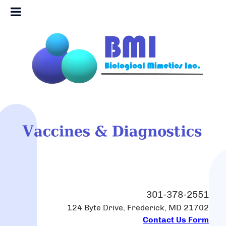
301-378-2551
124 Byte Drive, Frederick, MD 21702
Contact Us Form