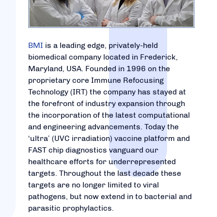
BMI
is a leading edge, privately-held
biomedical company located in Frederick,
Maryland, USA. Founded in 1996 on the
proprietary core Immune Refocusing
Technology (IRT) the company has stayed at
the forefront of industry expansion through
the incorporation of the latest computational
and engineering advancements. Today the
‘ultra’ (UVC irradiation) vaccine platform and
FAST chip diagnostics vanguard our
healthcare efforts for underrepresented
targets. Throughout the last decade these
targets are no longer limited to viral
pathogens, but now extend in to bacterial and
parasitic prophylactics.