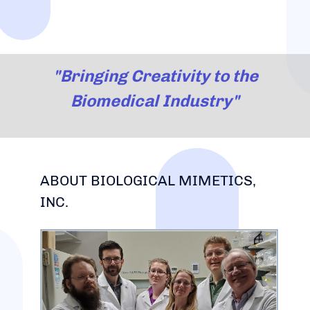
"Bringing Creativity to the
Biomedical Industry"
ABOUT BIOLOGICAL MIMETICS,
INC.