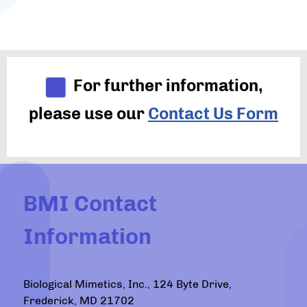
For further information,
please use our
Contact Us Form
BMI Contact
Information
Biological Mimetics, Inc., 124 Byte Drive,
Frederick, MD 21702