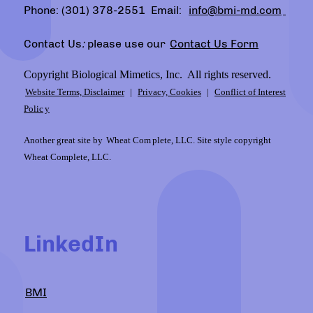
Phone: (301) 378-2551 Email:
info@bmi-md.com
Contact Us
:
please use our
Contact Us Form
Copyright Biological Mimetics, Inc. All rights reserved.
Website Terms, Disclaimer
|
Privacy, Cookies
|
Conflict of Interest
Polic
y
Another great site by
Wheat Com
plete, LLC. Site style copyright
Wheat Complete, LLC.
LinkedIn
BMI